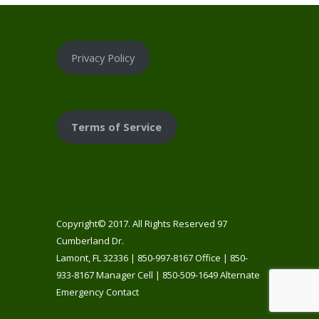
Privacy Policy
Terms of Service
Copyright© 2017. All Rights Reserved 97
Cumberland Dr.
Lamont, FL 32336 | 850-997-8167 Office | 850-
933-8167 Manager Cell | 850-509-1649 Alternate
Emergency Contact