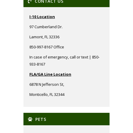
CONTACT US
I-10 Location
97 Cumberland Dr.
Lamont, FL 32336
850-997-8167 Office
In case of emergency, call or text | 850-
933-8167
FLA/GA Line Location
6878 N Jefferson St,
Monticello, FL 32344
PETS