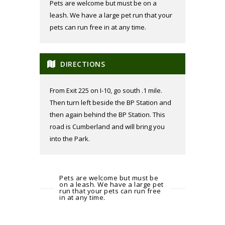
Pets are welcome but must be on a
leash. We have a large pet run that your
pets can run free in at any time.
DIRECTIONS
From Exit 225 on I-10, go south .1 mile.
Then turn left beside the BP Station and
then again behind the BP Station. This
road is Cumberland and will bring you
into the Park.
Pets are welcome but must be
on a leash. We have a large pet
run that your pets can run free
in at any time.