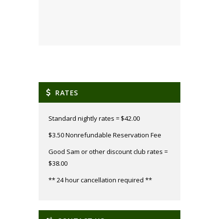
RATES
Standard nightly rates = $42.00
$3.50 Nonrefundable Reservation Fee
Good Sam or other discount club rates =
$38.00
** 24 hour cancellation required **