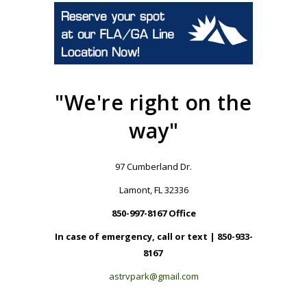
"We're right on the
way"
97 Cumberland Dr.
Lamont, FL 32336
850-997-8167 Office
In case of emergency, call or text | 850-933-
8167
astrvpark@gmail.com