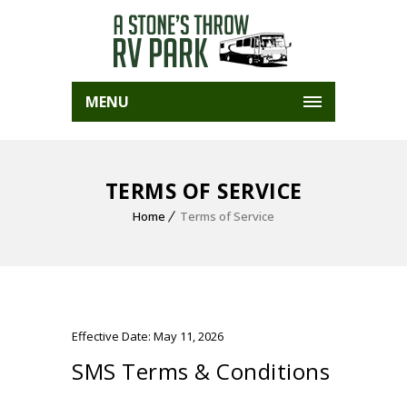
MENU
TERMS OF SERVICE
Home
Terms of Service
Effective Date: May 11, 2026
SMS Terms & Conditions