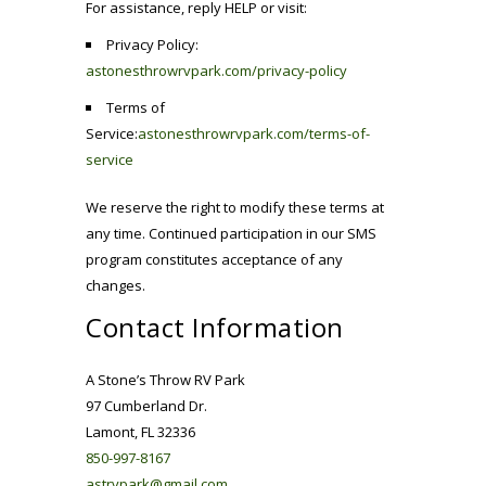
For assistance, reply HELP or visit:
Privacy Policy:
astonesthrowrvpark.com/privacy-policy
Terms of
Service:
astonesthrowrvpark.com/terms-of-
service
We reserve the right to modify these terms at
any time. Continued participation in our SMS
program constitutes acceptance of any
changes.
Contact Information
A Stone’s Throw RV Park
97 Cumberland Dr.
Lamont, FL 32336
850-997-8167
astrvpark@gmail.com