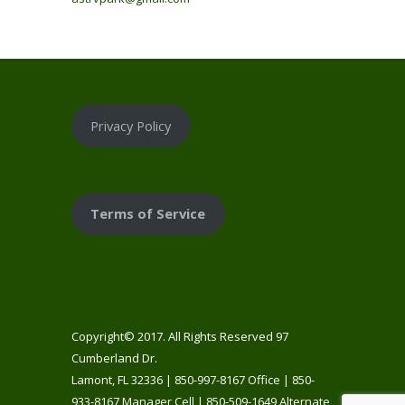
Privacy Policy
Terms of Service
Copyright© 2017. All Rights Reserved 97
Cumberland Dr.
Lamont, FL 32336 | 850-997-8167 Office | 850-
933-8167 Manager Cell | 850-509-1649 Alternate