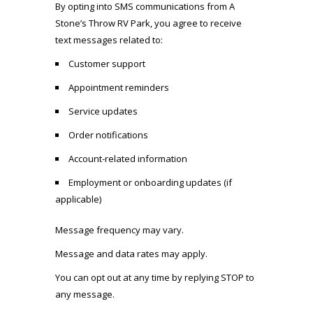
By opting into SMS communications from
A
Stone’s Throw RV Park
, you agree to receive
text messages related to:
Customer support
Appointment reminders
Service updates
Order notifications
Account-related information
Employment or onboarding updates (if
applicable)
Message frequency may vary.
Message and data rates may apply.
You can opt out at any time by replying STOP to
any message.